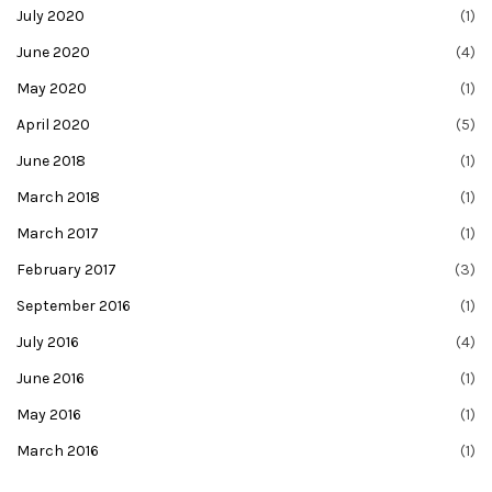
July 2020
(1)
June 2020
(4)
May 2020
(1)
April 2020
(5)
June 2018
(1)
March 2018
(1)
March 2017
(1)
February 2017
(3)
September 2016
(1)
July 2016
(4)
June 2016
(1)
May 2016
(1)
March 2016
(1)