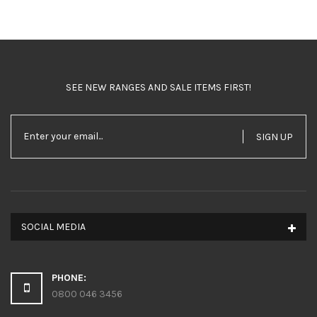
SEE NEW RANGES AND SALE ITEMS FIRST!
SIGN UP
SOCIAL MEDIA
PHONE:
0800 046 3456