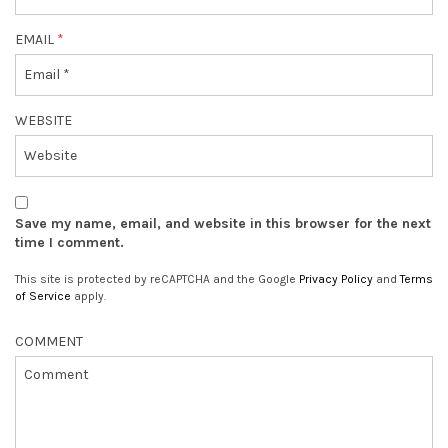
EMAIL
*
WEBSITE
Save my name, email, and website in this browser for the next
time I comment.
This site is protected by reCAPTCHA and the Google
Privacy Policy
and
Terms
of Service
apply.
COMMENT