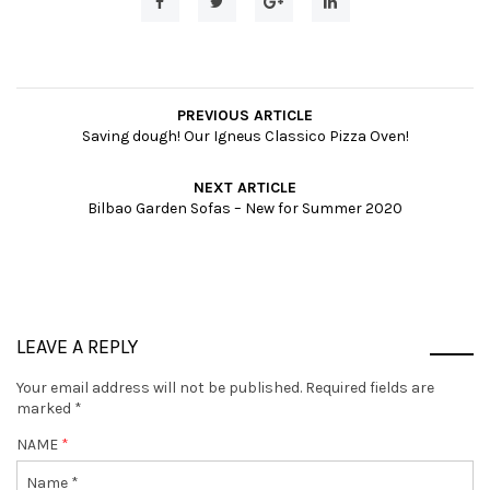
PREVIOUS ARTICLE
Saving dough! Our Igneus Classico Pizza Oven!
NEXT ARTICLE
Bilbao Garden Sofas – New for Summer 2020
LEAVE A REPLY
Your email address will not be published.
Required fields are
marked
*
NAME
*