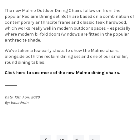
t
The new Malmo Outdoor Dining Chairs follow on from the
popular Reclaim Dining set. Both are based on a combination of
i
contemporary anthracite frame and classic teak hardwood,
which works really well in modern outdoor spaces – especially
o
where modern bi-fold doors/windows are fitted in the popular
anthracite shade.
n
We’ve taken a few early shots to show the Malmo chairs
alongside both the reclaim dining set and one of our smaller,
round dining tables.
Click here to see more of the new Malmo dining chairs.
13th April 2020
bauadmin