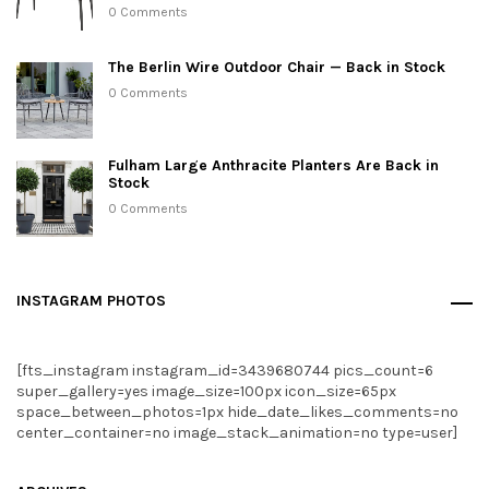
0 Comments
The Berlin Wire Outdoor Chair — Back in Stock
0 Comments
Fulham Large Anthracite Planters Are Back in
Stock
0 Comments
INSTAGRAM PHOTOS
[fts_instagram instagram_id=3439680744 pics_count=6
super_gallery=yes image_size=100px icon_size=65px
space_between_photos=1px hide_date_likes_comments=no
center_container=no image_stack_animation=no type=user]