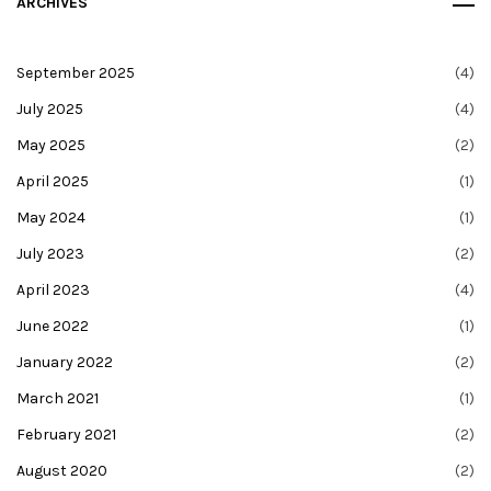
ARCHIVES
September 2025
(4)
July 2025
(4)
May 2025
(2)
April 2025
(1)
May 2024
(1)
July 2023
(2)
April 2023
(4)
June 2022
(1)
January 2022
(2)
March 2021
(1)
February 2021
(2)
August 2020
(2)