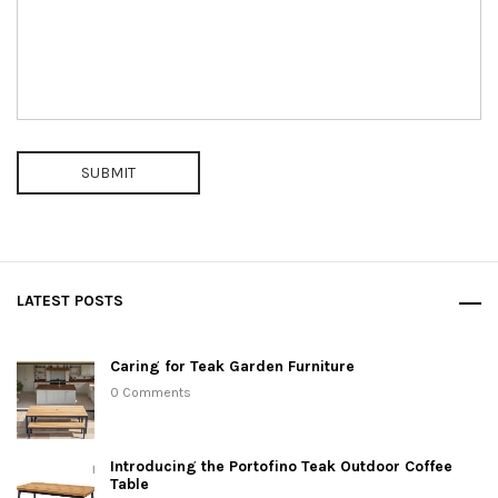
SUBMIT
LATEST POSTS
Caring for Teak Garden Furniture
0 Comments
Introducing the Portofino Teak Outdoor Coffee
Table