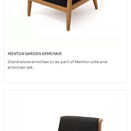
MENTON GARDEN ARMCHAIR
Stand alone armchair or as part of Menton sofa and
armchair set…