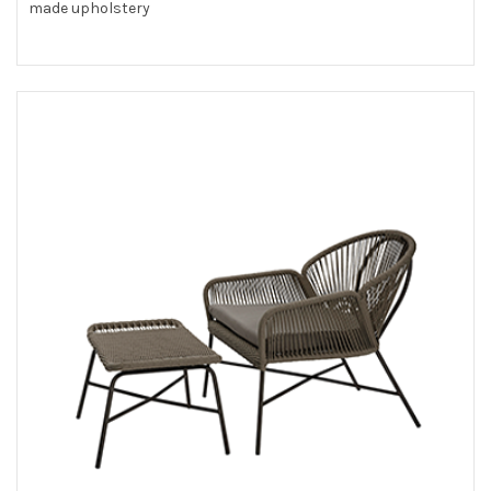
made upholstery