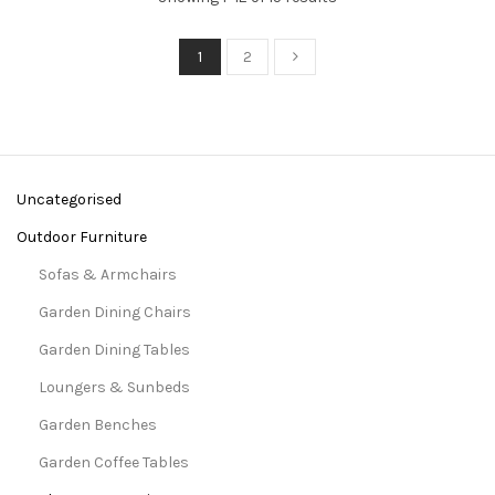
1
2
Uncategorised
Outdoor Furniture
Sofas & Armchairs
Garden Dining Chairs
Garden Dining Tables
Loungers & Sunbeds
Garden Benches
Garden Coffee Tables