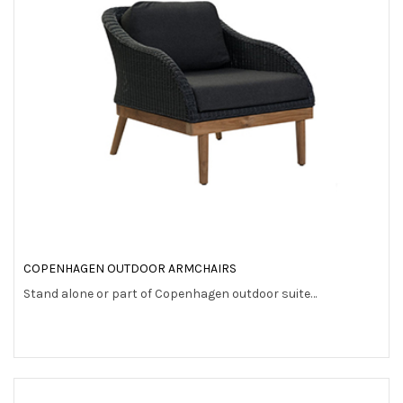
COPENHAGEN OUTDOOR ARMCHAIRS
Stand alone or part of Copenhagen outdoor suite…