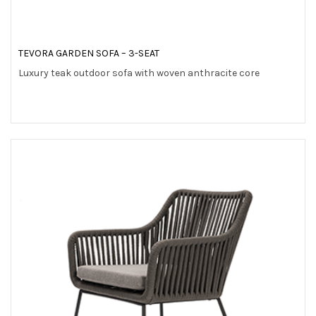
TEVORA GARDEN SOFA – 3-SEAT
Luxury teak outdoor sofa with woven anthracite core