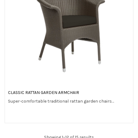
CLASSIC RATTAN GARDEN ARMCHAIR
Super-comfortable traditional rattan garden chairs…
Showing 1–12 of 15 results