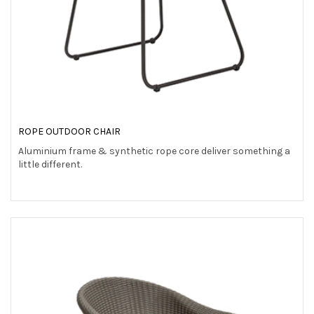
ROPE OUTDOOR CHAIR
Aluminium frame & synthetic rope core deliver something a
little different.