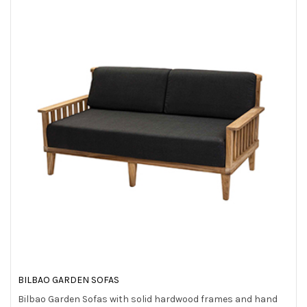
BILBAO GARDEN SOFAS
Bilbao Garden Sofas with solid hardwood frames and hand