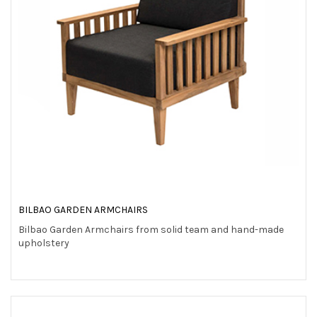
BILBAO GARDEN ARMCHAIRS
Bilbao Garden Armchairs from solid team and hand-made
upholstery