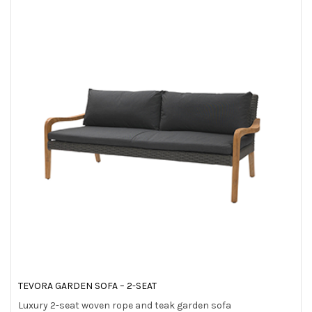
TEVORA GARDEN SOFA – 2-SEAT
Luxury 2-seat woven rope and teak garden sofa