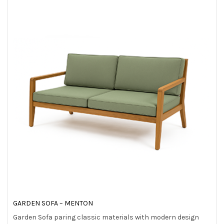
t
i
o
n
GARDEN SOFA – MENTON
Garden Sofa paring classic materials with modern design