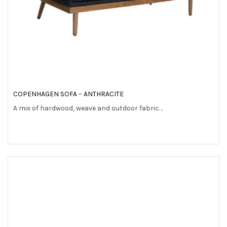
COPENHAGEN SOFA – ANTHRACITE
A mix of hardwood, weave and outdoor fabric…