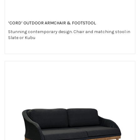
‘CORD’ OUTDOOR ARMCHAIR & FOOTSTOOL
Stunning contemporary design. Chair and matching stool in
Slate or Kubu