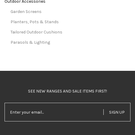
Outdoor Accessories
Garden Screens
Planters, Pots & Stands
Tailored Outdoor Cushions
Parasols & Lighting
SEE NEW RANGES AND SALE ITEMS FIRST!
SIGN UP