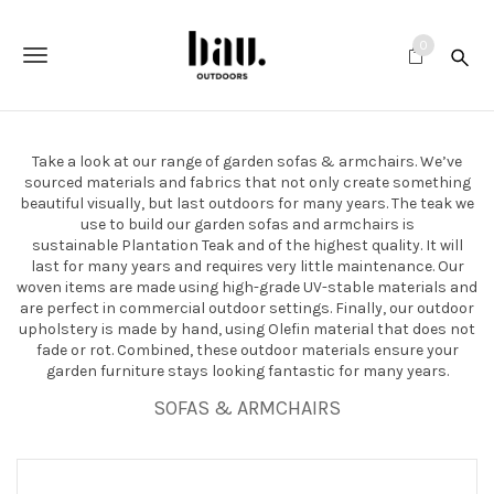
S
k
0
i
T
p
t
o
o
m
g
a
Take a look at our range of garden sofas & armchairs. We’ve
i
g
sourced materials and fabrics that not only create something
n
beautiful visually, but last outdoors for many years. The teak we
c
l
use to build our garden sofas and armchairs is
o
sustainable Plantation Teak and of the highest quality. It will
e
n
last for many years and requires very little maintenance. Our
t
woven items are made using high-grade UV-stable materials and
n
e
are perfect in commercial outdoor settings. Finally, our outdoor
n
upholstery is made by hand, using Olefin material that does not
a
t
fade or rot. Combined, these outdoor materials ensure your
garden furniture stays looking fantastic for many years.
v
SOFAS & ARMCHAIRS
i
g
a