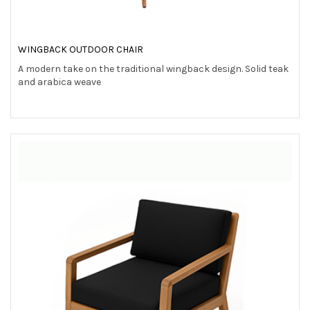
WINGBACK OUTDOOR CHAIR
A modern take on the traditional wingback design. Solid teak
and arabica weave