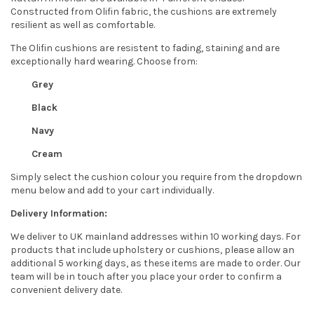
Constructed from Olifin fabric, the cushions are extremely
resilient as well as comfortable.
The Olifin cushions are resistent to fading, staining and are
exceptionally hard wearing. Choose from:
Grey
Black
Navy
Cream
Simply select the cushion colour you require from the dropdown
menu below and add to your cart individually.
Delivery Information:
We deliver to UK mainland addresses within 10 working days. For
products that include upholstery or cushions, please allow an
additional 5 working days, as these items are made to order. Our
team will be in touch after you place your order to confirm a
convenient delivery date.