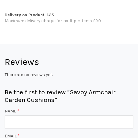
Delivery on Product:
£25
Maximum delivery charge for multiple items £30
Reviews
There are no reviews yet.
Be the first to review “Savoy Armchair
Garden Cushions”
NAME
*
EMAIL
*