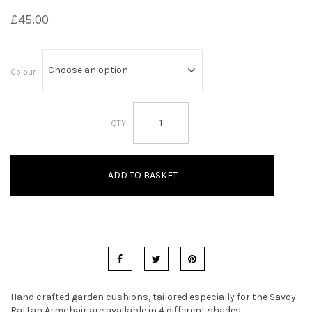
£
45.00
t
i
o
Colour
n
Savoy
Armchair
Garden
Cushions
quantity
ADD TO BASKET
Hand crafted garden cushions, tailored especially for the Savoy
Rattan Armchair are available in 4 different shades.