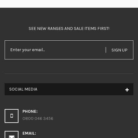
SEE NEW RANGES AND SALE ITEMS FIRST!
SIGN UP
SOCIAL MEDIA
PHONE:
0800 046 3456
EMAIL: