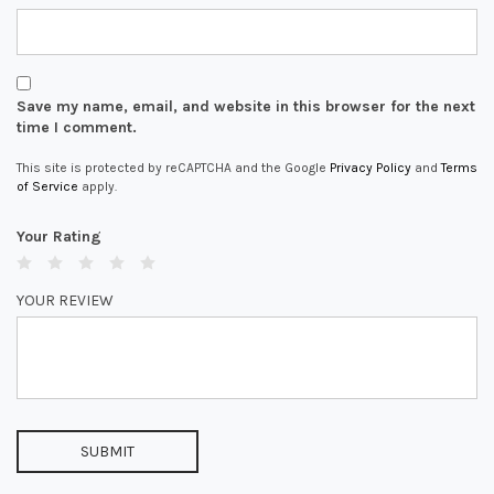
Save my name, email, and website in this browser for the next
time I comment.
This site is protected by reCAPTCHA and the Google
Privacy Policy
and
Terms
of Service
apply.
Your Rating
YOUR REVIEW
SUBMIT