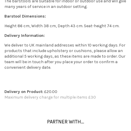
The barstools are suitable for indoor or outdoor use and will give
many years of service in an outdoor setting.
Barstool Dimensions:
Height 86 cm, Width 38 cm, Depth 43 cm. Seat-height 74 cm.
Delivery Information:
We deliver to UK mainland addresses within 10 working days. For
products that include upholstery or cushions, please allow an
additional 5 working days, as these items are made to order. Our
team will be in touch after you place your order to confirm a
convenient delivery date.
Delivery on Product:
£20.00
Maximum delivery charge for multiple items £30
PARTNER WITH…