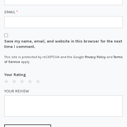
EMAIL
*
Save my name, email, and website in this browser for the next
time I comment.
This site is protected by reCAPTCHA and the Google
Privacy Policy
and
Terms
of Service
apply.
Your Rating
YOUR REVIEW