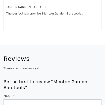
JASPER GARDEN BAR TABLE
The perfect partner for Menton Garden Barstools…
Reviews
There are no reviews yet.
Be the first to review “Menton Garden
Barstools”
NAME
*