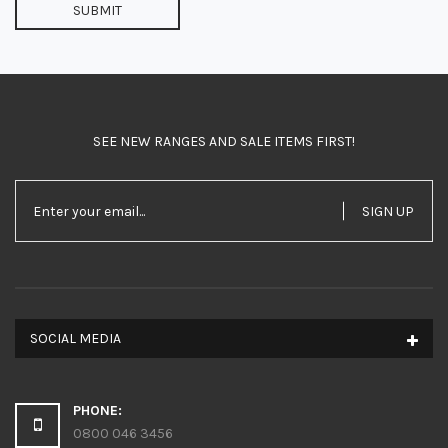
SUBMIT
SEE NEW RANGES AND SALE ITEMS FIRST!
SIGN UP
SOCIAL MEDIA
PHONE:
0800 046 3456