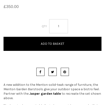
£
350.00
t
i
Menton
o
Garden
Barstools
n
quantity
ADD TO BASKET
A new addition to the Menton solid-teak range of furniture, the
Menton Garden Barstools give your outdoor space a bistro feel.
Partner with the
Jasper garden table
to recreate the set shown
above.